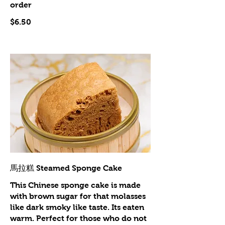
order
$6.50
馬拉糕 Steamed Sponge Cake
This Chinese sponge cake is made
with brown sugar for that molasses
like dark smoky like taste. Its eaten
warm. Perfect for those who do not