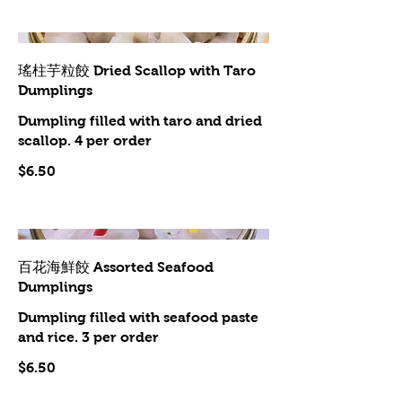
瑤柱芋粒餃 Dried Scallop with Taro
Dumplings
Dumpling filled with taro and dried
scallop. 4 per order
$6.50
百花海鮮餃 Assorted Seafood
Dumplings
Dumpling filled with seafood paste
and rice. 3 per order
$6.50