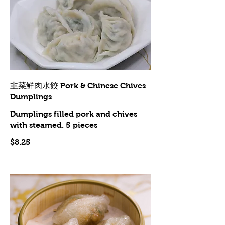
韭菜鮮肉水餃 Pork & Chinese Chives
Dumplings
Dumplings filled pork and chives
with steamed. 5 pieces
$8.25