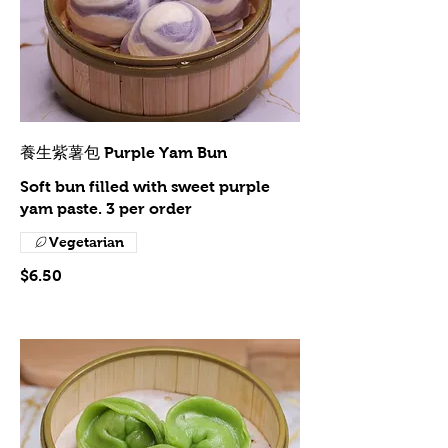
養生紫薯包 Purple Yam Bun
Soft bun filled with sweet purple
yam paste. 3 per order
Vegetarian
$6.50