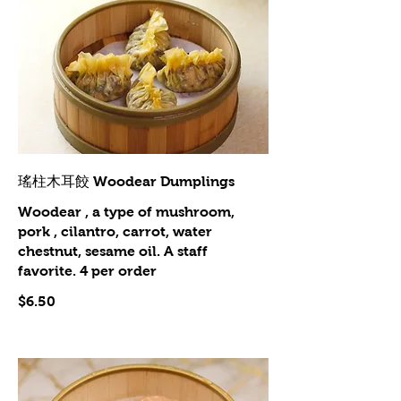
瑤柱木耳餃 Woodear Dumplings
Woodear , a type of mushroom,
pork , cilantro, carrot, water
chestnut, sesame oil. A staff
favorite. 4 per order
$6.50