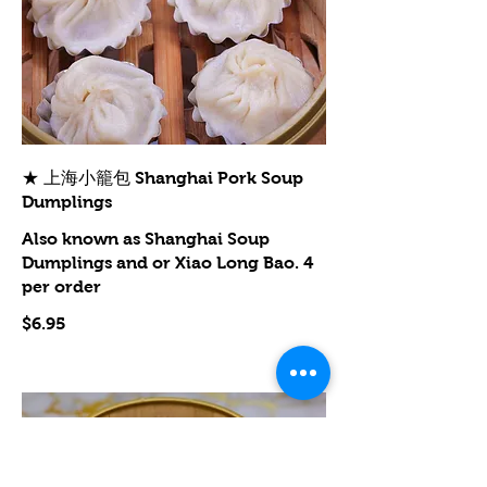
★ 上海小籠包 Shanghai Pork Soup
Dumplings
Also known as Shanghai Soup
Dumplings and or Xiao Long Bao. 4
per order
$6.95