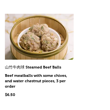
山竹牛肉球 Steamed Beef Balls
Beef meatballs with some chives,
and water chestnut pieces, 3 per
order
$6.50