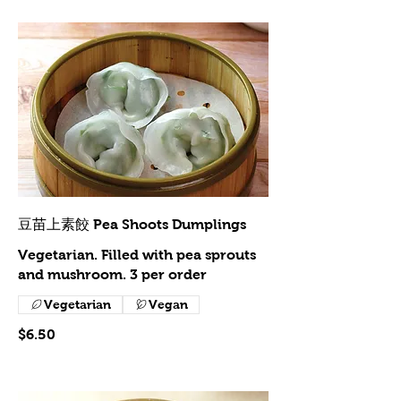
豆苗上素餃 Pea Shoots Dumplings
Vegetarian. Filled with pea sprouts
and mushroom. 3 per order
Vegetarian
Vegan
$6.50