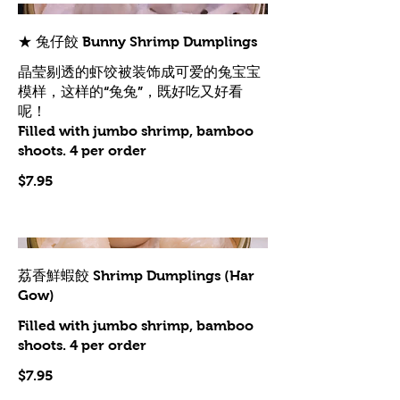
★ 兔仔餃 Bunny Shrimp Dumplings
晶莹剔透的虾饺被装饰成可爱的兔宝宝
模样，这样的“兔兔”，既好吃又好看
呢！
Filled with jumbo shrimp, bamboo
shoots. 4 per order
$7.95
荔香鮮蝦餃 Shrimp Dumplings (Har
Gow)
Filled with jumbo shrimp, bamboo
shoots. 4 per order
$7.95