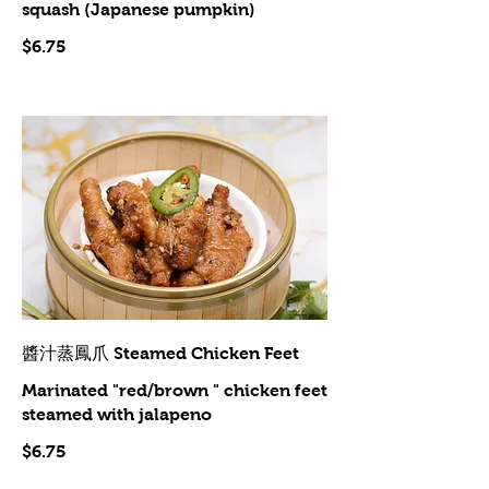
squash (Japanese pumpkin)
$6.75
醬汁蒸鳳爪 Steamed Chicken Feet
Marinated "red/brown " chicken feet
steamed with jalapeno
$6.75