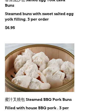
Buns
Steamed buns with sweet salted egg
yolk filling. 3 per order
$6.95
蜜汁叉燒包 Steamed BBQ Pork Buns
Filled with house BBQ pork . 3 per