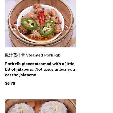
豉汁蒸排骨 Steamed Pork Rib
Pork rib pieces steamed with a little
bit of jalapeno. Not spicy unless you
eat the jalapeno
$6.75