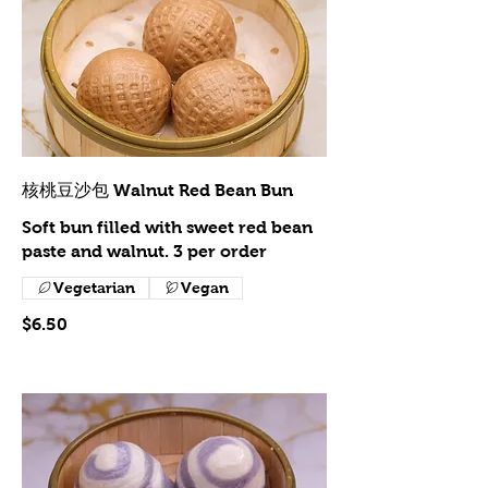
核桃豆沙包 Walnut Red Bean Bun
Soft bun filled with sweet red bean
paste and walnut. 3 per order
Vegetarian
Vegan
$6.50