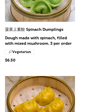
菠菜上素餃 Spinach Dumplings
Dough made with spinach, filled
with mixed mushroom. 3 per order
Vegetarian
$6.50