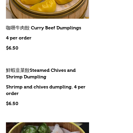
咖喱牛肉餃 Curry Beef Dumplings
4 per order
$6.50
鮮蝦韭菜餃Steamed Chives and
Shrimp Dumpling
Shrimp and chives dumpling. 4 per
order
$6.50