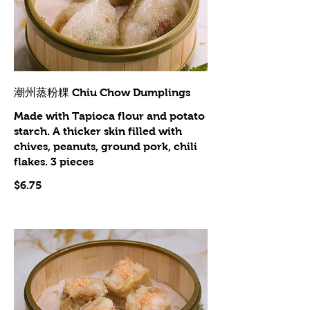
潮州蒸粉粿 Chiu Chow Dumplings
Made with Tapioca flour and potato
starch. A thicker skin filled with
chives, peanuts, ground pork, chili
flakes. 3 pieces
$6.75