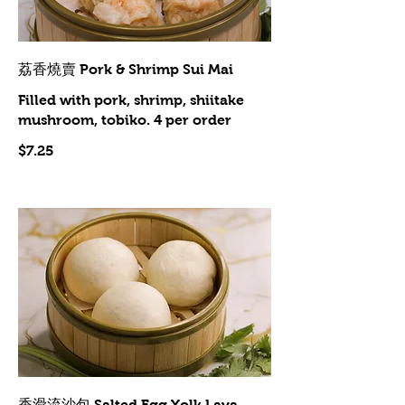
荔香燒賣 Pork & Shrimp Sui Mai
Filled with pork, shrimp, shiitake
mushroom, tobiko. 4 per order
$7.25
香滑流沙包 Salted Egg Yolk Lava