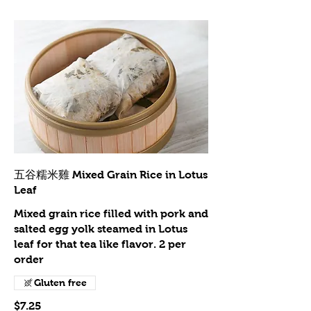
五谷糯米雞 Mixed Grain Rice in Lotus
Leaf
Mixed grain rice filled with pork and
salted egg yolk steamed in Lotus
leaf for that tea like flavor. 2 per
order
Gluten free
$7.25