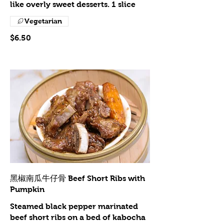
like overly sweet desserts. 1 slice
Vegetarian
$6.50
黑椒南瓜牛仔骨 Beef Short Ribs with
Pumpkin
Steamed black pepper marinated
beef short ribs on a bed of kabocha