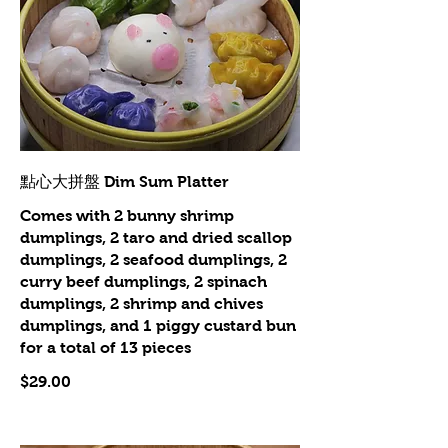
點心大拼盤 Dim Sum Platter
Comes with 2 bunny shrimp
dumplings, 2 taro and dried scallop
dumplings, 2 seafood dumplings, 2
curry beef dumplings, 2 spinach
dumplings, 2 shrimp and chives
dumplings, and 1 piggy custard bun
for a total of 13 pieces
$29.00