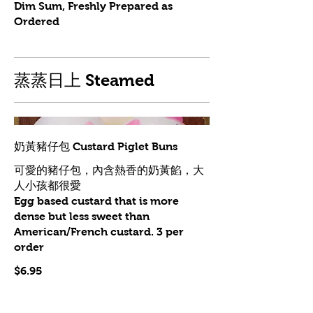
Dim Sum, Freshly Prepared as
Ordered
蒸蒸日上 Steamed
奶黃豬仔包 Custard Piglet Buns
可愛的豬仔包，內含熱香的奶黃餡，大
人小孩都很愛
Egg based custard that is more
dense but less sweet than
American/French custard. 3 per
order
$6.95