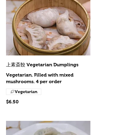
上素斎餃 Vegetarian Dumplings
Vegetarian. Filled with mixed
mushrooms. 4 per order
Vegetarian
$6.50