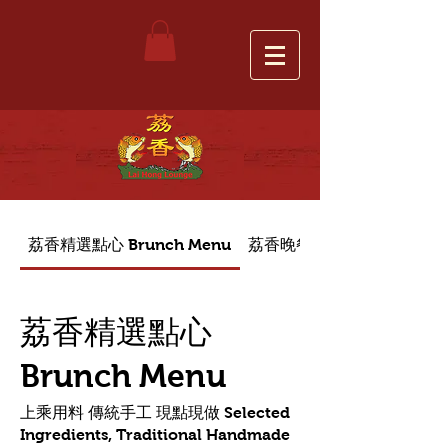
荔香精選點心 Brunch Menu
荔香晚餐菜單 Dinner Menu
荔香精選點心
Brunch Menu
上乘用料 傳統手工 現點現做 Selected
Ingredients, Traditional Handmade