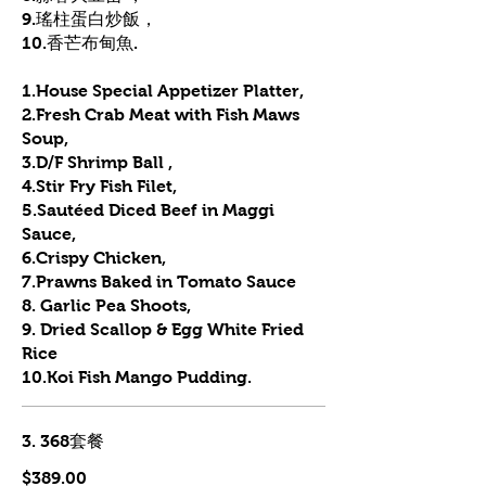
9.瑤柱蛋白炒飯，
10.香芒布甸魚.
1.House Special Appetizer Platter,
2.Fresh Crab Meat with Fish Maws
Soup,
3.D/F Shrimp Ball ,
4.Stir Fry Fish Filet,
5.Sautéed Diced Beef in Maggi
Sauce,
6.Crispy Chicken,
7.Prawns Baked in Tomato Sauce
8. Garlic Pea Shoots,
9. Dried Scallop & Egg White Fried
Rice
10.Koi Fish Mango Pudding.
3. 368套餐
$389.00