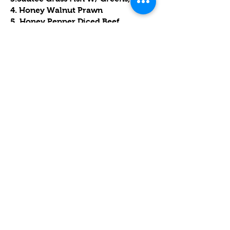
4. Honey Walnut Prawn
5. Honey Pepper Diced Beef
6.Sweet & Sour Pork Spare Ribs,
7.Steamed Chicken,
8.Garlic Chinese Cabbage,
9.Dried Scallop & Egg White Fried
Rice,
10. Koi Fish Mango Pudding.
D. 339 套餐
$339.00