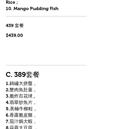
Rice ;
10. Mango Pudding Fish
439 套餐
$439.00
C. 389套餐
1.錦繡大拼盤，
2.蟹肉魚肚羹，
3.脆炸百花球 ,
4.翡翠炒魚片，
5.美極牛柳粒，
6.香露脆皮雞，
7.茄汁焗大蝦，
8.蒜蓉大豆苗 ，