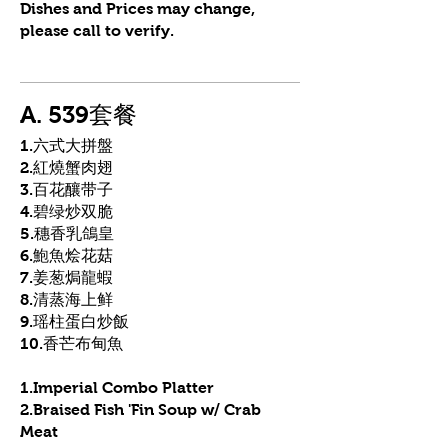
Dishes and Prices may change,
please call to verify.
A. 539套餐
1.六式大拼盤
2.紅燒蟹肉翅
3.百花釀带子
4.碧绿炒双脆
5.穗香乳鴿皇
6.鮑魚烩花菇
7.姜葱焗龍蝦
8.清蒸海上鲜
9.瑶柱蛋白炒飯
10.香芒布甸魚
1.Imperial Combo Platter
2.Braised Fish 'Fin Soup w/ Crab
Meat