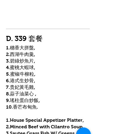
D. 339 套餐
1.穗香大拼盤,
2.西湖牛肉羹,
3.碧綠炒魚片,
4.蜜桃大蝦球,
5.蜜椒牛柳粒,
6.港式生炒骨,
7.贵妃黃毛雞,
8.蒜子油菜心 ,
9.瑤柱蛋白炒飯,
10.香芒布甸魚.
1.House Special Appetizer Platter,
2.Minced Beef with Cilantro Soup,
3.Sautee Grass Fish W/ Greens,