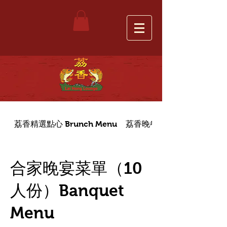
荔香精選點心 Brunch Menu
荔香晚餐菜單 Dinner Menu
合家晚宴菜單（10
人份）Banquet
Menu