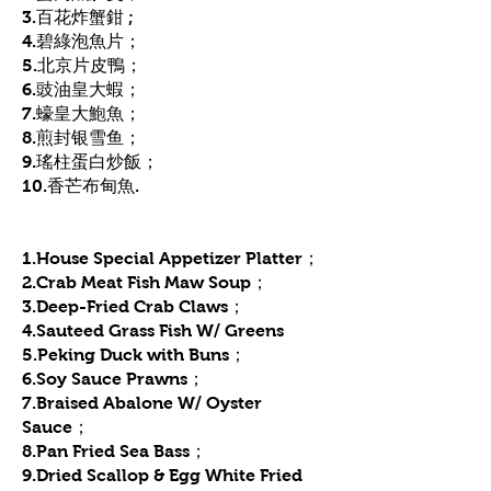
3.百花炸蟹鉗 ;
4.碧綠泡魚片；
5.北京片皮鴨；
6.豉油皇大蝦；
7.蠔皇大鮑魚；
8.煎封银雪鱼；
9.瑤柱蛋白炒飯；
10.香芒布甸魚.
1.House Special Appetizer Platter；
2.Crab Meat Fish Maw Soup；
3.Deep-Fried Crab Claws；
4.Sauteed Grass Fish W/ Greens
5.Peking Duck with Buns；
6.Soy Sauce Prawns；
7.Braised Abalone W/ Oyster
Sauce；
8.Pan Fried Sea Bass；
9.Dried Scallop & Egg White Fried