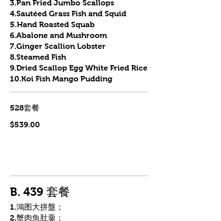
3.Pan Fried Jumbo Scallops
4.Sautéed Grass Fish and Squid
5.Hand Roasted Squab
6.Abalone and Mushroom
7.Ginger Scallion Lobster
8.Steamed Fish
9.Dried Scallop Egg White Fried Rice
10.Koi Fish Mango Pudding
528套餐
$539.00
B. 439 套餐
1.鴻图大拼盤；
2.蟹肉魚肚羹；