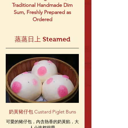
Traditional Handmade Dim
Sum, Freshly Prepared as
Ordered
蒸蒸日上 Steamed
奶黃豬仔包 Custard Piglet Buns
可愛的豬仔包，內含熱香的奶黃餡，大
人小孩都很愛