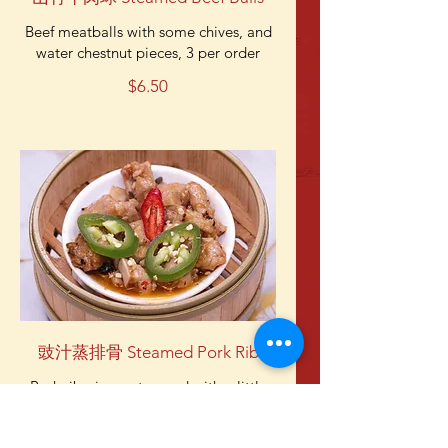
Beef meatballs with some chives, and
water chestnut pieces, 3 per order
$6.50
豉汁蒸排骨 Steamed Pork Rib
Pork rib pieces steamed with a little
bit of jalapeno. Not spicy unless you
eat the jalapeno