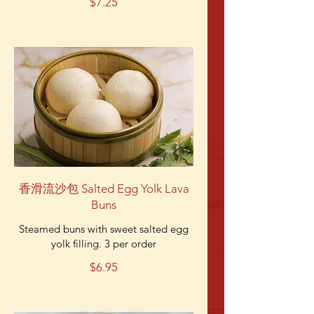
$7.25
香滑流沙包 Salted Egg Yolk Lava
Buns
Steamed buns with sweet salted egg
yolk filling. 3 per order
$6.95