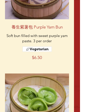
養生紫薯包 Purple Yam Bun
Soft bun filled with sweet purple yam
paste. 3 per order
Vegetarian
$6.50