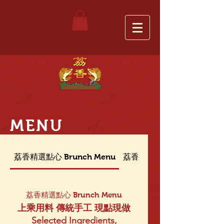
MENU
荔香精選點心 Brunch Menu
荔香晚餐菜單 Dinner Menu
荔香精選點心 Brunch Menu
上乘用料 傳統手工 現點現做
Selected Ingredients,