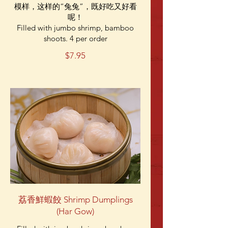
模样，这样的“兔兔”，既好吃又好看
呢！
Filled with jumbo shrimp, bamboo
shoots. 4 per order
$7.95
荔香鮮蝦餃 Shrimp Dumplings
(Har Gow)