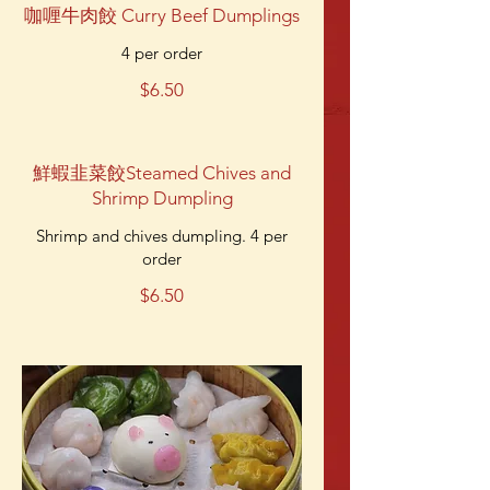
咖喱牛肉餃 Curry Beef Dumplings
4 per order
$6.50
鮮蝦韭菜餃Steamed Chives and
Shrimp Dumpling
Shrimp and chives dumpling. 4 per
order
$6.50