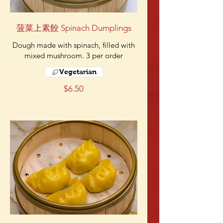
菠菜上素餃 Spinach Dumplings
Dough made with spinach, filled with
mixed mushroom. 3 per order
Vegetarian
$6.50