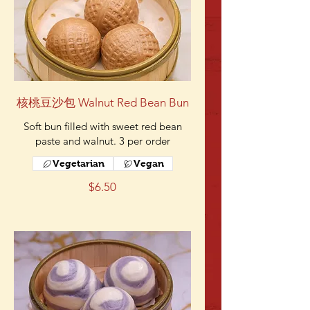
核桃豆沙包 Walnut Red Bean Bun
Soft bun filled with sweet red bean
paste and walnut. 3 per order
Vegetarian
Vegan
$6.50