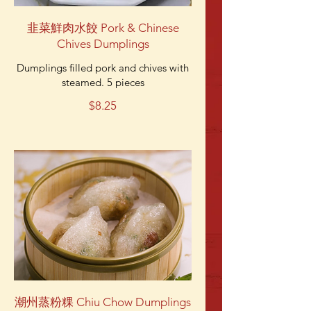
韭菜鮮肉水餃 Pork & Chinese
Chives Dumplings
Dumplings filled pork and chives with
steamed. 5 pieces
$8.25
潮州蒸粉粿 Chiu Chow Dumplings