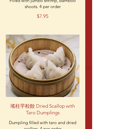
Filled with jumbo shrimp, bamboo
shoots. 4 per order
$7.95
瑤柱芋粒餃 Dried Scallop with
Taro Dumplings
Dumpling filled with taro and dried
scallop. 4 per order