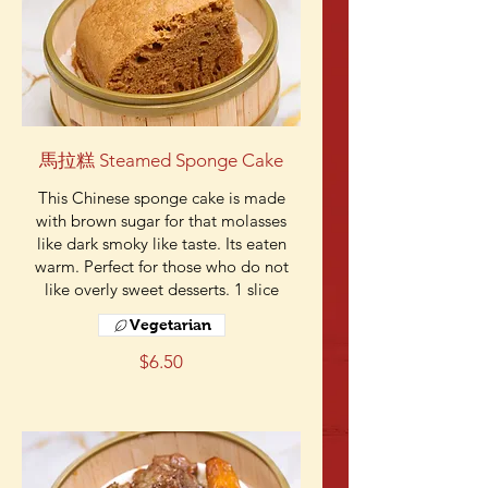
馬拉糕 Steamed Sponge Cake
This Chinese sponge cake is made
with brown sugar for that molasses
like dark smoky like taste. Its eaten
warm. Perfect for those who do not
like overly sweet desserts. 1 slice
Vegetarian
$6.50