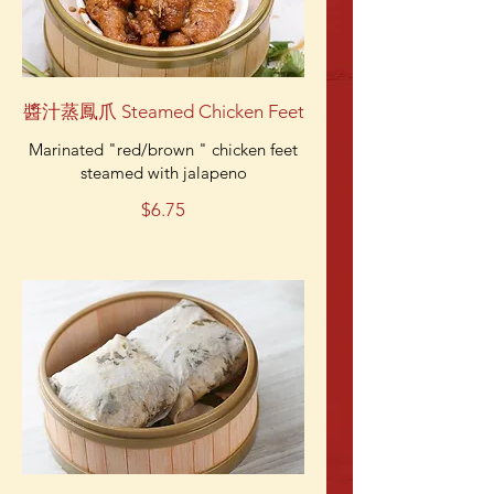
醬汁蒸鳳爪 Steamed Chicken Feet
Marinated "red/brown " chicken feet
steamed with jalapeno
$6.75