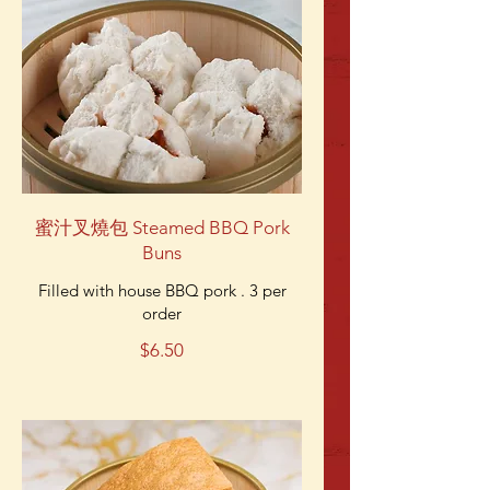
蜜汁叉燒包 Steamed BBQ Pork
Buns
Filled with house BBQ pork . 3 per
order
$6.50