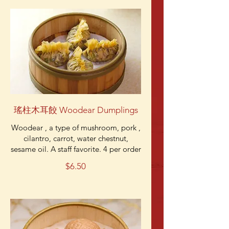
瑤柱木耳餃 Woodear Dumplings
Woodear , a type of mushroom, pork ,
cilantro, carrot, water chestnut,
sesame oil. A staff favorite. 4 per order
$6.50