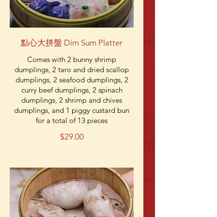
點心大拼盤 Dim Sum Platter
Comes with 2 bunny shrimp
dumplings, 2 taro and dried scallop
dumplings, 2 seafood dumplings, 2
curry beef dumplings, 2 spinach
dumplings, 2 shrimp and chives
dumplings, and 1 piggy custard bun
for a total of 13 pieces
$29.00