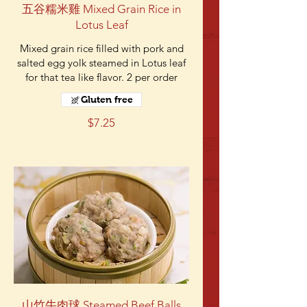
五谷糯米雞 Mixed Grain Rice in
Lotus Leaf
Mixed grain rice filled with pork and
salted egg yolk steamed in Lotus leaf
for that tea like flavor. 2 per order
Gluten free
$7.25
山竹牛肉球 Steamed Beef Balls