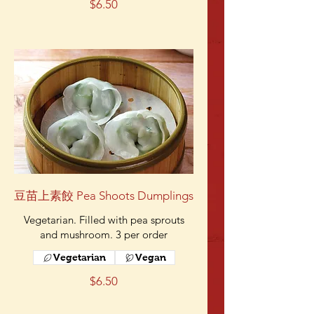
$6.50
豆苗上素餃 Pea Shoots Dumplings
Vegetarian. Filled with pea sprouts
and mushroom. 3 per order
Vegetarian
Vegan
$6.50