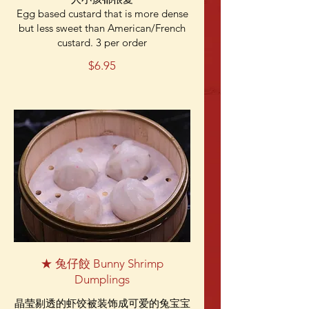
Egg based custard that is more dense
but less sweet than American/French
custard. 3 per order
$6.95
★ 兔仔餃 Bunny Shrimp
Dumplings
晶莹剔透的虾饺被装饰成可爱的兔宝宝