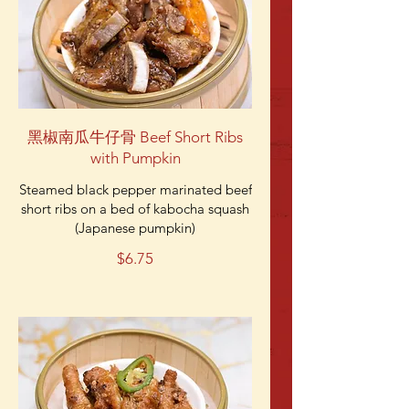
黑椒南瓜牛仔骨 Beef Short Ribs
with Pumpkin
Steamed black pepper marinated beef
short ribs on a bed of kabocha squash
(Japanese pumpkin)
$6.75