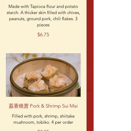
Made with Tapioca flour and potato
starch. A thicker skin filled with chives,
peanuts, ground pork, chili flakes. 3
pieces
$6.75
荔香燒賣 Pork & Shrimp Sui Mai
Filled with pork, shrimp, shiitake
mushroom, tobiko. 4 per order