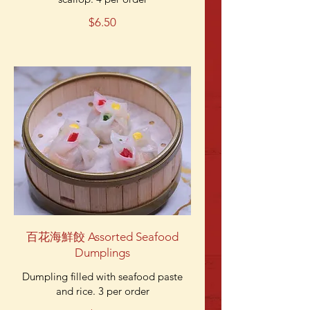
$6.50
百花海鮮餃 Assorted Seafood
Dumplings
Dumpling filled with seafood paste
and rice. 3 per order