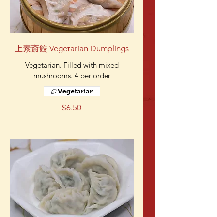
上素斎餃 Vegetarian Dumplings
Vegetarian. Filled with mixed
mushrooms. 4 per order
Vegetarian
$6.50